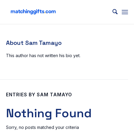
About
Sam Tamayo
This author has not written his bio yet.
ENTRIES BY SAM TAMAYO
Nothing Found
Sorry, no posts matched your criteria