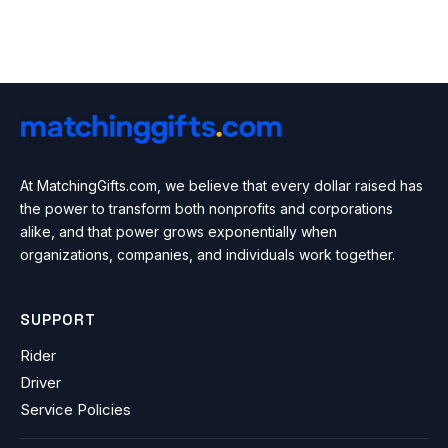
At MatchingGifts.com, we believe that every dollar raised has
the power to transform both nonprofits and corporations
alike, and that power grows exponentially when
organizations, companies, and individuals work together.
SUPPORT
Rider
Driver
Service Policies