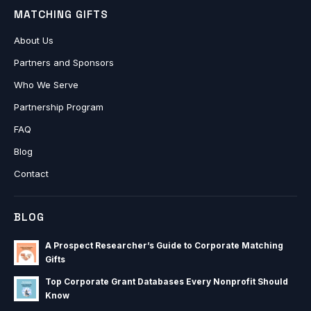
MATCHING GIFTS
About Us
Partners and Sponsors
Who We Serve
Partnership Program
FAQ
Blog
Contact
BLOG
A Prospect Researcher’s Guide to Corporate Matching
Gifts
Top Corporate Grant Databases Every Nonprofit Should
Know