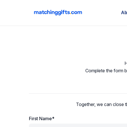
Ab
H
Complete the form be
Together, we can close t
First Name*