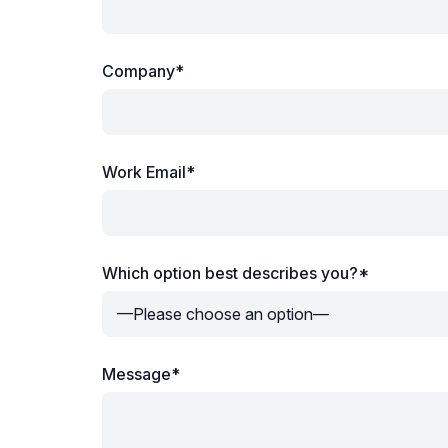
Company*
Work Email*
Which option best describes you?*
Message*