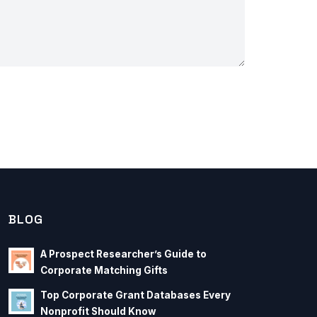
BLOG
A Prospect Researcher’s Guide to
Corporate Matching Gifts
Top Corporate Grant Databases Every
Nonprofit Should Know