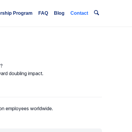
ership Program
FAQ
Blog
Contact
r?
ward doubling impact.
lion employees worldwide.