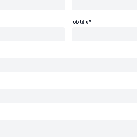
job title*