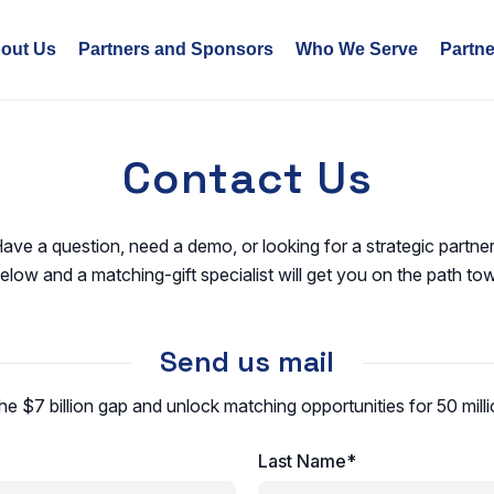
out Us
Partners and Sponsors
Who We Serve
Partn
Contact Us
ave a question, need a demo, or looking for a strategic partne
low and a matching-gift specialist will get you on the path to
Send us mail
he $7 billion gap and unlock matching opportunities for 50 mil
Last Name*