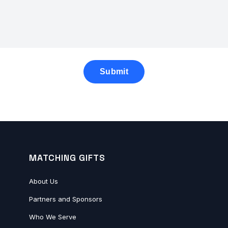
MATCHING GIFTS
About Us
Partners and Sponsors
Who We Serve