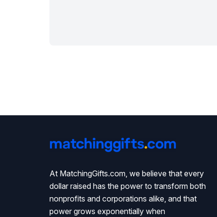
At MatchingGifts.com, we believe that every
dollar raised has the power to transform both
nonprofits and corporations alike, and that
power grows exponentially when