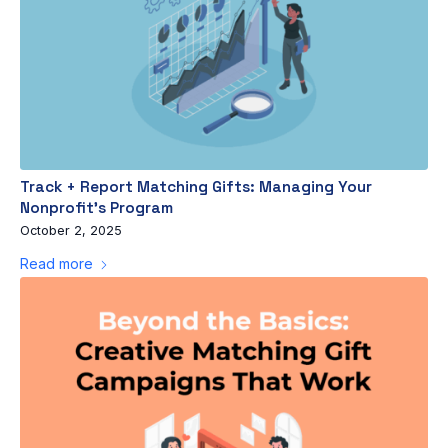
Track + Report Matching Gifts: Managing Your
Nonprofit’s Program
October 2, 2025
Read more