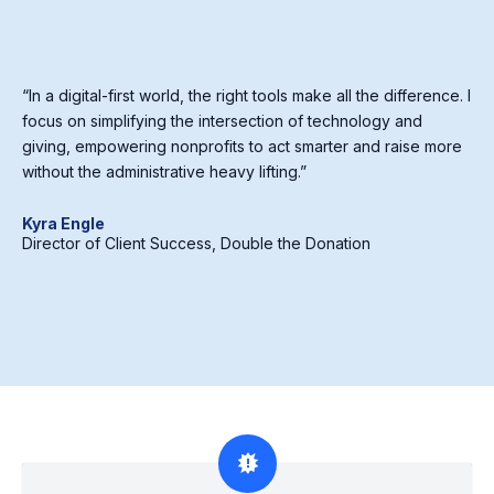
“In a digital-first world, the right tools make all the difference. I
focus on simplifying the intersection of technology and
giving, empowering nonprofits to act smarter and raise more
without the administrative heavy lifting.”
Kyra Engle
Director of Client Success, Double the Donation