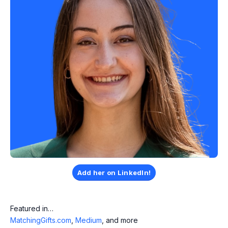
Add her on LinkedIn!
Featured in…
MatchingGifts.com
,
Medium
, and more