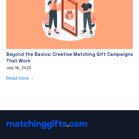
Beyond the Basics: Creative Matching Gift Campaigns
That Work
July 16, 2025
Read more