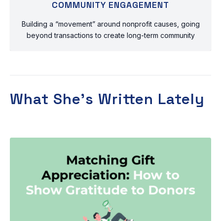
COMMUNITY ENGAGEMENT
Building a “movement” around nonprofit causes, going
beyond transactions to create long-term community
What She’s Written Lately