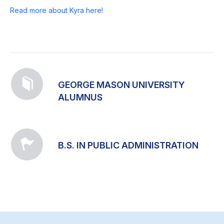
Read more about Kyra here!
GEORGE MASON UNIVERSITY
ALUMNUS
B.S. IN PUBLIC ADMINISTRATION