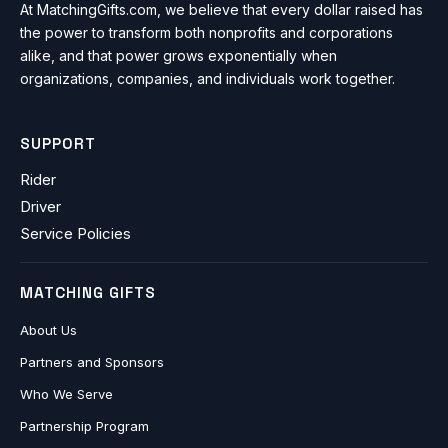
At MatchingGifts.com, we believe that every dollar raised has
the power to transform both nonprofits and corporations
alike, and that power grows exponentially when
organizations, companies, and individuals work together.
SUPPORT
Rider
Driver
Service Policies
MATCHING GIFTS
About Us
Partners and Sponsors
Who We Serve
Partnership Program