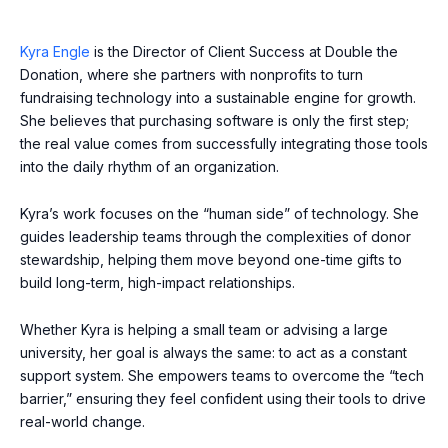
Kyra Engle
is the Director of Client Success at Double the
Donation, where she partners with nonprofits to turn
fundraising technology into a sustainable engine for growth.
She believes that purchasing software is only the first step;
the real value comes from successfully integrating those tools
into the daily rhythm of an organization.
Kyra’s work focuses on the “human side” of technology. She
guides leadership teams through the complexities of donor
stewardship, helping them move beyond one-time gifts to
build long-term, high-impact relationships.
Whether Kyra is helping a small team or advising a large
university, her goal is always the same: to act as a constant
support system. She empowers teams to overcome the “tech
barrier,” ensuring they feel confident using their tools to drive
real-world change.