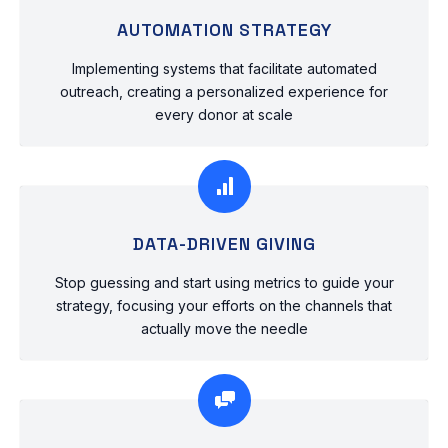
AUTOMATION STRATEGY
Implementing systems that facilitate automated
outreach, creating a personalized experience for
every donor at scale
DATA-DRIVEN GIVING
Stop guessing and start using metrics to guide your
strategy, focusing your efforts on the channels that
actually move the needle