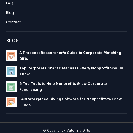
FAQ
Blog
Contact
BLOG
A Prospect Researcher’s Guide to Corporate Matching
Gifts
Top Corporate Grant Databases Every Nonprofit Should
Know
6 Top Tools to Help Nonprofits Grow Corporate
Fundraising
Best Workplace Giving Software for Nonprofits to Grow
Funds
© Copyright - Matching Gifts