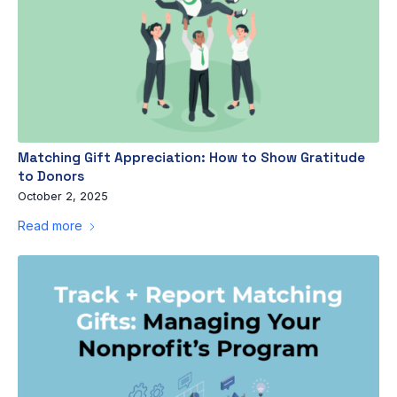
Matching Gift Appreciation: How to Show Gratitude
to Donors
October 2, 2025
Read more