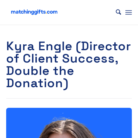
Kyra Engle (Director
of Client Success,
Double the
Donation)