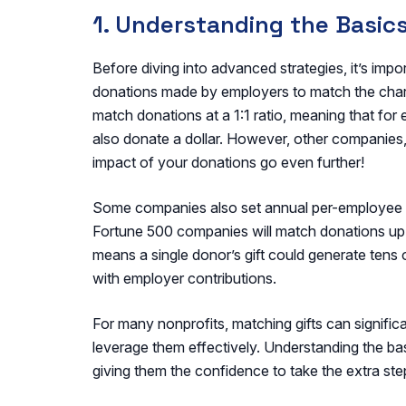
1. Understanding the Basics
Before diving into advanced strategies, it’s impo
donations made by employers to match the chari
match donations at a 1:1 ratio, meaning that for
also donate a dollar. However, other companies,
impact of your donations go even further!
Some companies also set annual per-employee c
Fortune 500 companies will match donations up
means a single donor’s gift could generate tens
with employer contributions.
For many nonprofits, matching gifts can signific
leverage them effectively. Understanding the b
giving them the confidence to take the extra ste