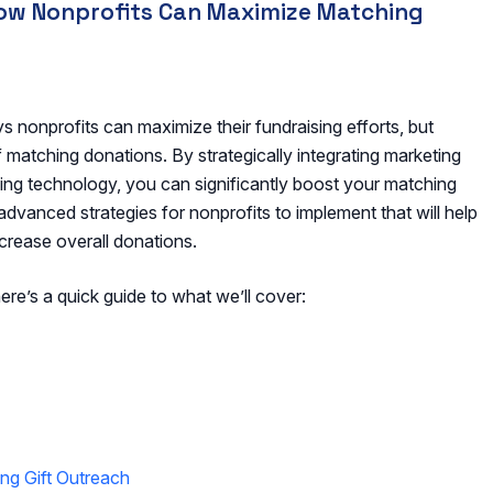
How Nonprofits Can Maximize Matching
 nonprofits can maximize their fundraising efforts, but
f matching donations. By strategically integrating marketing
ging technology, you can significantly boost your matching
, advanced strategies for nonprofits to implement that will help
ncrease overall donations.
ere’s a quick guide to what we’ll cover:
ng Gift Outreach