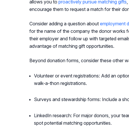
allows you to
proactively pursue matching gifts
,
encourage them to request a match for their don
Consider adding a question about
employment d
for the name of the company the donor works for
their employer and follow up with targeted email
advantage of matching gift opportunities.
Beyond donation forms, consider these other w
Volunteer or event registrations: Add an option
walk-a-thon registrations.
Surveys and stewardship forms: Include a sho
LinkedIn research: For major donors, your team
spot potential matching opportunities.