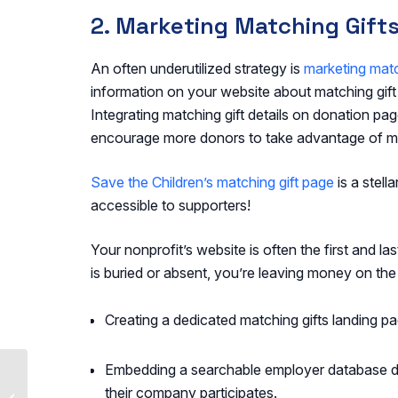
2. Marketing Matching Gift
An often underutilized strategy is
marketing matc
information on your website about matching gif
Integrating matching gift details on donation p
encourage more donors to take advantage of m
Save the Children’s matching gift page
is a stel
accessible to supporters!
Your nonprofit’s website is often the first and las
is buried or absent, you’re leaving money on the
Creating a dedicated matching gifts landing page
Embedding a searchable employer database dir
Top Companies That
Match Donations:
their company participates.