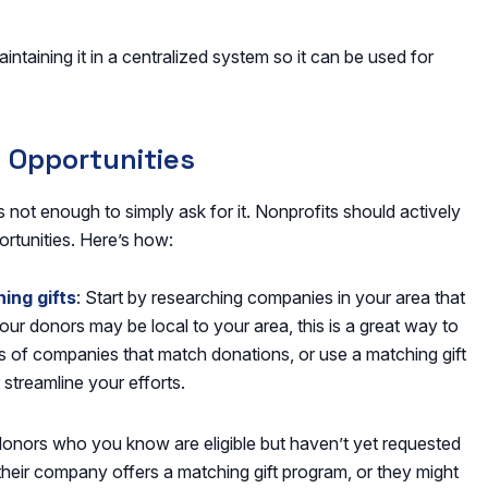
aintaining it in a centralized system so it can be used for
t Opportunities
’s not enough to simply ask for it. Nonprofits should actively
ortunities. Here’s how:
ing gifts
: Start by researching companies in your area that
ur donors may be local to your area, this is a great way to
ts of companies that match donations, or use a matching gift
 streamline your efforts.
donors who you know are eligible but haven’t yet requested
 their company offers a matching gift program, or they might