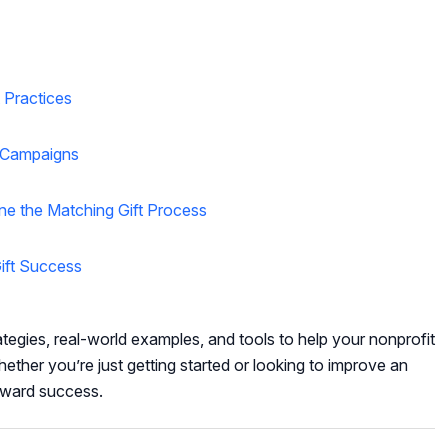
 Practices
d Campaigns
ne the Matching Gift Process
ift Success
ategies, real-world examples, and tools to help your nonprofit
ether you’re just getting started or looking to improve an
toward success.