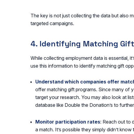
The key is not just collecting the data but also m
targeted campaigns.
4. Identifying Matching Gif
While collecting employment data is essential, it
use this information to identify matching gift opp
Understand which companies offer match
offer matching gift programs. Since many of yo
target your research. You may also look at lis
database like Double the Donation’s to further
Monitor participation rates
: Reach out to 
a match. It’s possible they simply didn’t know