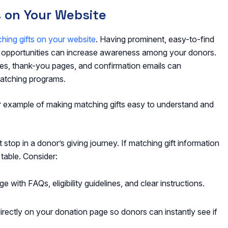
s on Your Website
hing gifts on your website
. Having prominent, easy-to-find
t opportunities can increase awareness among your donors.
ages, thank-you pages, and confirmation emails can
atching programs.
lar example of making matching gifts easy to understand and
t stop in a donor’s giving journey. If matching gift information
 table. Consider:
 with FAQs, eligibility guidelines, and clear instructions.
ectly on your donation page so donors can instantly see if