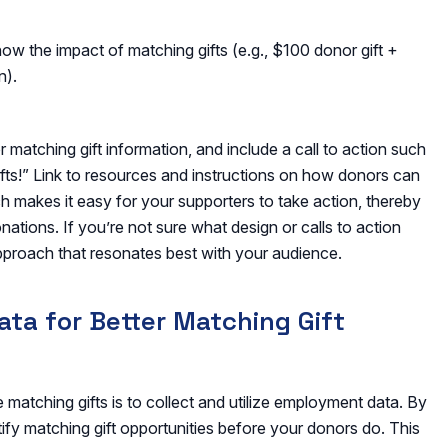
how the impact of matching gifts (e.g., $100 donor gift +
n).
matching gift information, and include a call to action such
ifts!” Link to resources and instructions on how donors can
ch makes it easy for your supporters to take action, thereby
ations. If you’re not sure what design or calls to action
approach that resonates best with your audience.
ta for Better Matching Gift
matching gifts is to collect and utilize employment data. By
fy matching gift opportunities before your donors do. This