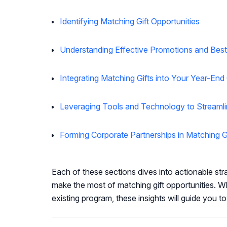
Identifying Matching Gift Opportunities
Understanding Effective Promotions and Best
Integrating Matching Gifts into Your Year-En
Leveraging Tools and Technology to Streamli
Forming Corporate Partnerships in Matching G
Each of these sections dives into actionable str
make the most of matching gift opportunities. Wh
existing program, these insights will guide you 