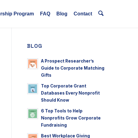
ership Program
FAQ
Blog
Contact
BLOG
A Prospect Researcher’s
Guide to Corporate Matching
Gifts
Top Corporate Grant
Databases Every Nonprofit
Should Know
6 Top Tools to Help
Nonprofits Grow Corporate
Fundraising
Best Workplace Giving