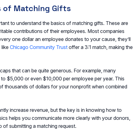
 of Matching Gifts
rtant to understand the basics of matching gifts. These are
table contributions of their employees. Most companies
 every one dollar an employee donates to your cause, they’ll
 like
Chicago Community Trust
offer a 3:1 match, making the
aps that can be quite generous. For example, many
 to $5,000 or even $10,000 per employee per year. This
 of thousands of dollars for your nonprofit when combined
antly increase revenue, but the key is in knowing how to
asics helps you communicate more clearly with your donors,
p of submitting a matching request.