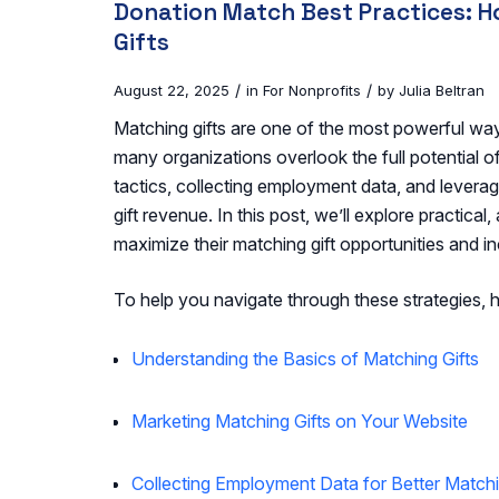
Donation Match Best Practices: 
Gifts
/
/
August 22, 2025
in
For Nonprofits
by
Julia Beltran
Matching gifts are one of the most powerful ways
many organizations overlook the full potential o
tactics, collecting employment data, and levera
gift revenue. In this post, we’ll explore practical
maximize their matching gift opportunities and i
To help you navigate through these strategies, h
Understanding the Basics of Matching Gifts
Marketing Matching Gifts on Your Website
Collecting Employment Data for Better Matchi