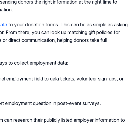
 sending donors the right information at the right time to
ation.
ata
to your donation forms. This can be as simple as asking
. From there, you can look up matching gift policies for
s or direct communication, helping donors take full
ays to collect employment data:
al employment field to gala tickets, volunteer sign-ups, or
rt employment question in post-event surveys.
 can research their publicly listed employer information to