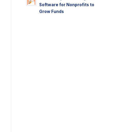
Software for Nonprofits to
Grow Funds