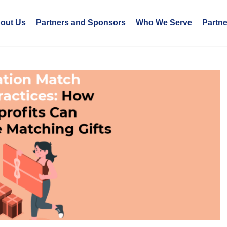
out Us
Partners and Sponsors
Who We Serve
Partn