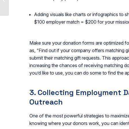
How Nonprofits Can
Maximize Opportuniti...
Adding visuals like charts or infographics to s
$100 employer match = $200 for your missio
Make sure your donation forms are optimized for 
as, “Find out if your company offers matching g
submit their matching gift requests. This approa
increasing the chances of receiving matching don
you’d like to use, you can do some to find the 
3. Collecting Employment Da
Outreach
One of the most powerful strategies to maximize 
knowing where your donors work, you can identi